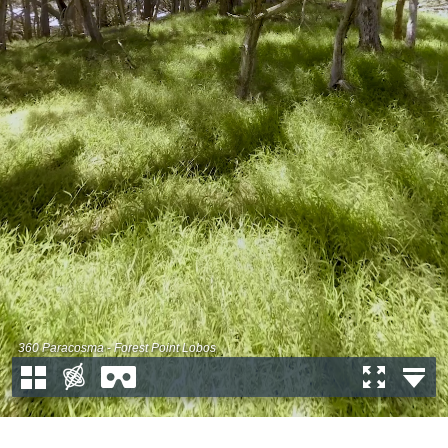
360 Paracosma - Forest Point Lobos