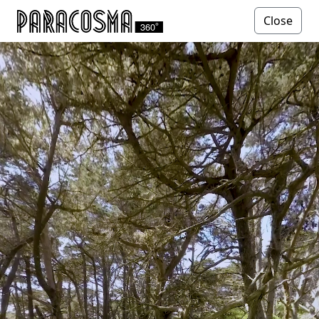
Close